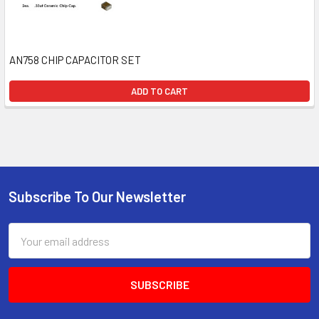
AN758 CHIP CAPACITOR SET
ADD TO CART
Subscribe To Our Newsletter
Email
Address