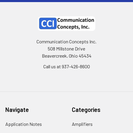
Communication Concepts Inc.
508 Millstone Drive
Beavercreek, Ohio 45434
Call us at 937-426-8600
Navigate
Categories
Application Notes
Amplifiers