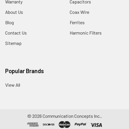
Warranty
Capacitors
About Us
Coax Wire
Blog
Ferrites
Contact Us
Harmonic Filters
Sitemap
Popular Brands
View All
©
2026
Communication Concepts Inc..