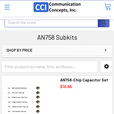
Search
AN758 Subkits
SHOP BY PRICE
AN758-Chip Capacitor Set
$10.95