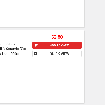
$2.80
 Discrete
ADD TO CART
f 1KV Ceramic Disc
QUICK VIEW
p 1 ea 1000uf