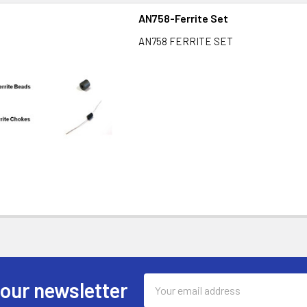
AN758-Ferrite Set
AN758 FERRITE SET
Email
 our newsletter
Address