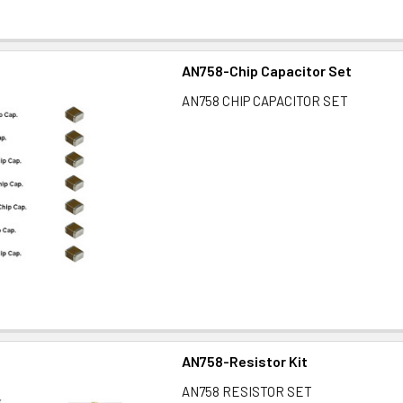
AN758-Chip Capacitor Set
AN758 CHIP CAPACITOR SET
AN758-Resistor Kit
AN758 RESISTOR SET