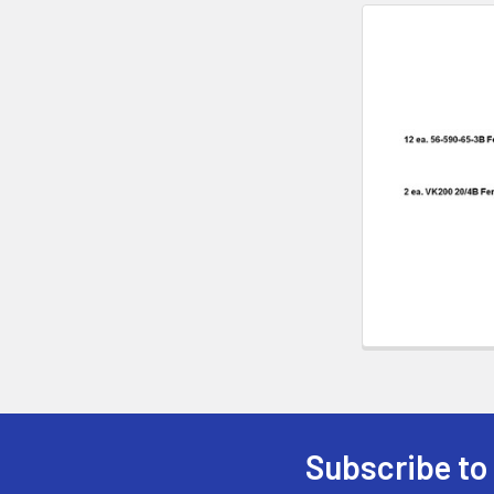
Subscribe to