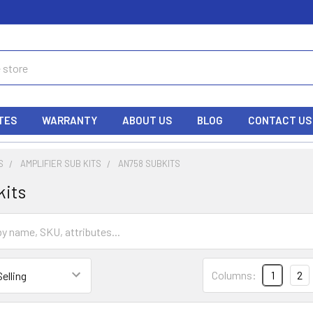
TES
WARRANTY
ABOUT US
BLOG
CONTACT US
S
AMPLIFIER SUB KITS
AN758 SUBKITS
kits
Columns:
1
2