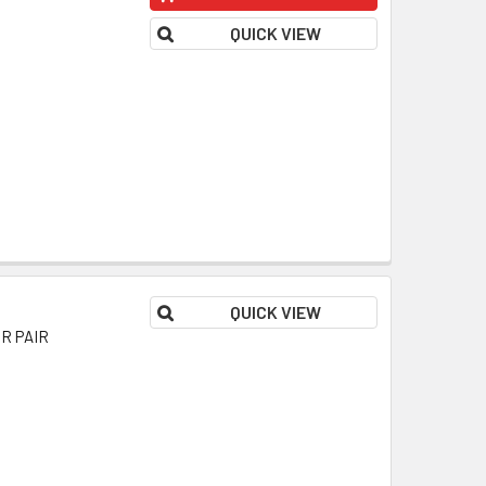
QUICK VIEW
QUICK VIEW
OR PAIR