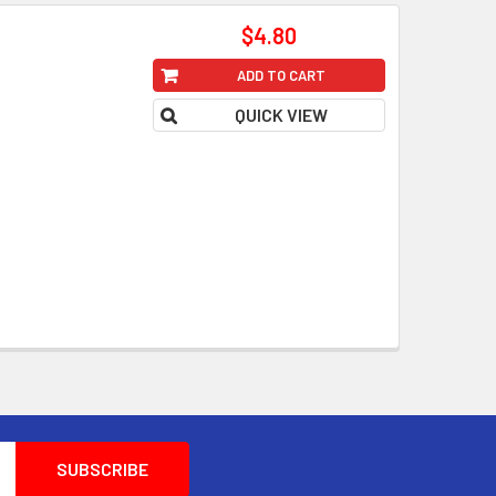
$4.80
ADD TO CART
QUICK VIEW