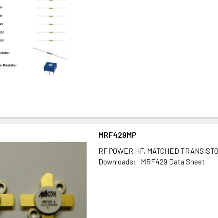
MRF429MP
RF POWER HF, MATCHED TRANSIST
Downloads: MRF429 Data Sheet