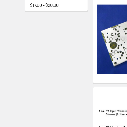
$17.00 - $20.00