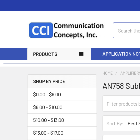
Search
APPLICATION NO
PRODUCTS
HOME
AMPLIFIER
SHOP BY PRICE
AN758 Sub
$0.00 - $6.00
$6.00 - $10.00
$10.00 - $13.00
Sort By:
$13.00 - $17.00