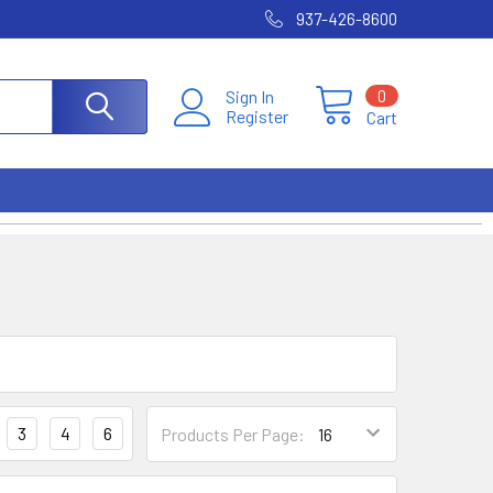
937-426-8600
0
Sign In
Register
Cart
3
4
6
Products Per Page: