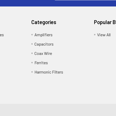
Categories
Popular 
tes
Amplifiers
View All
Capacitors
Coax Wire
Ferrites
Harmonic Filters