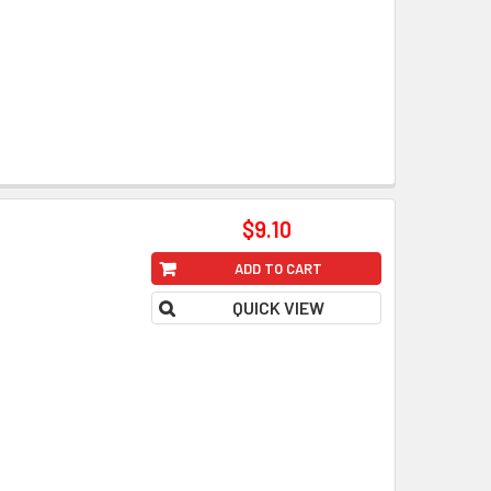
$9.10
ADD TO CART
QUICK VIEW