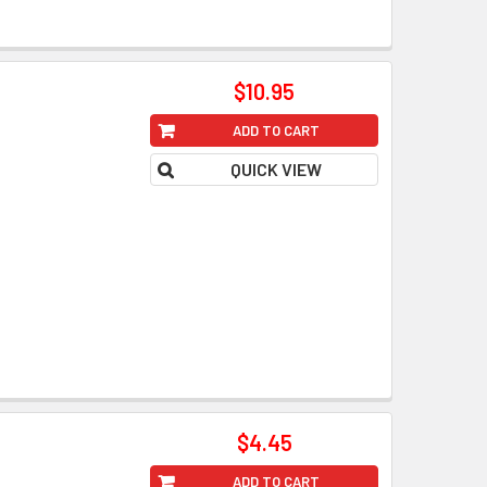
$10.95
ADD TO CART
QUICK VIEW
$4.45
ADD TO CART