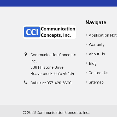
Navigate
Application No
Warranty
About Us
Communication Concepts
Inc.
Blog
508 Millstone Drive
Contact Us
Beavercreek, Ohio 45434
Sitemap
Call us at 937-426-8600
©
2026
Communication Concepts Inc..