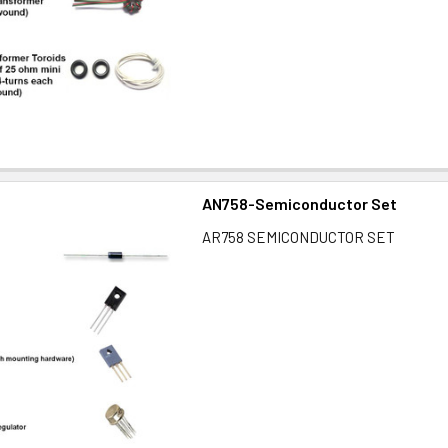
AN758-Semiconductor Set
AR758 SEMICONDUCTOR SET