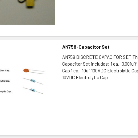
AN758-Capacitor Set
AN758 DISCRETE CAPACITOR SET The
Capacitor Set includes: 1 ea. 0.001ui
Cap 1 ea. 10uf 100VDC Electrolytic Ca
10VDC Electrolytic Cap