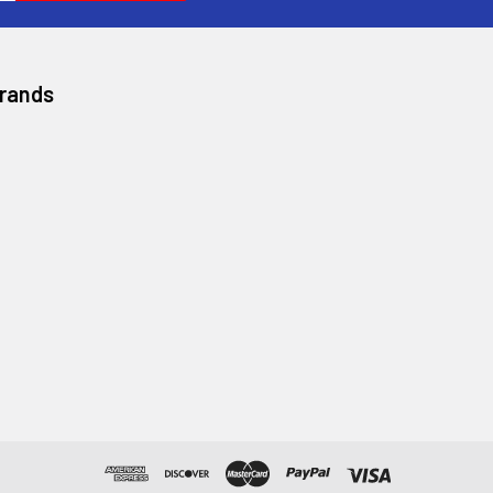
Brands