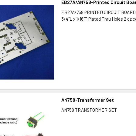
EB27A/AN758-Printed Circuit Boa
EB27A/758 PRINTED CIRCUIT BOARD 3
3/4"L x 1/16"T Plated Thru Holes 2 oz 
AN758-Transformer Set
AN758 TRANSFORMER SET