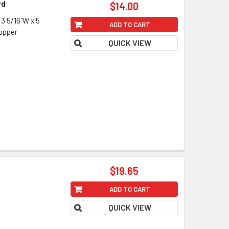
rd
$14.00
 5/16"W x 5
ADD TO CART
copper
QUICK VIEW
$19.65
ADD TO CART
QUICK VIEW