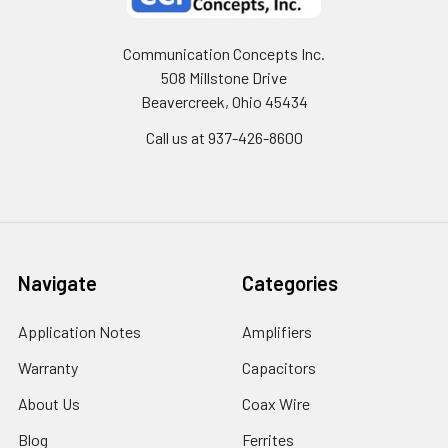
Communication Concepts Inc.
508 Millstone Drive
Beavercreek, Ohio 45434
Call us at 937-426-8600
Navigate
Categories
Application Notes
Amplifiers
Warranty
Capacitors
About Us
Coax Wire
Blog
Ferrites