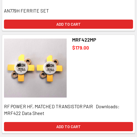
AN779H FERRITE SET
ADD TO CART
MRF422MP
$179.00
RF POWER HF, MATCHED TRANSISTOR PAIR Downloads:
MRF422 Data Sheet
ADD TO CART