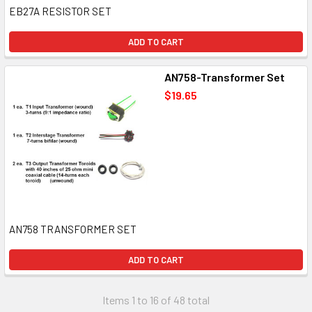
EB27A RESISTOR SET
ADD TO CART
AN758-Transformer Set
$19.65
AN758 TRANSFORMER SET
ADD TO CART
Items 1 to 16 of 48 total