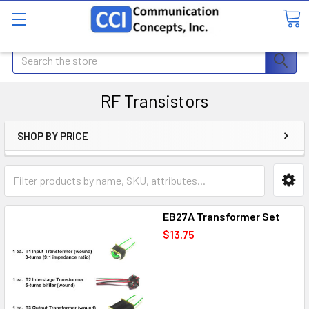
Search
RF Transistors
SHOP BY PRICE
EB27A Transformer Set
$13.75