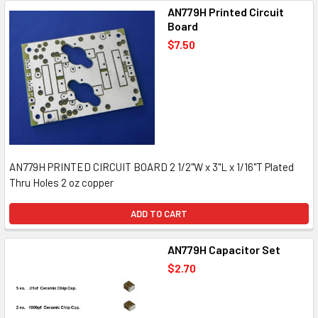
AN779H Printed Circuit
Board
$7.50
AN779H PRINTED CIRCUIT BOARD 2 1/2"W x 3"L x 1/16"T Plated
Thru Holes 2 oz copper
ADD TO CART
AN779H Capacitor Set
$2.70