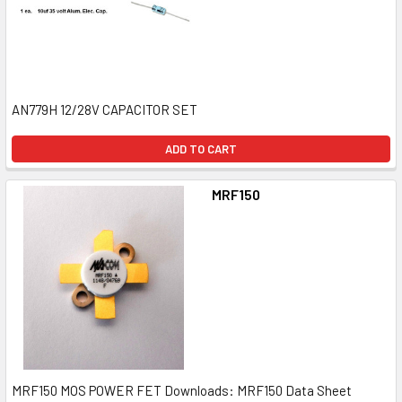
AN779H 12/28V CAPACITOR SET
ADD TO CART
MRF150
MRF150 MOS POWER FET Downloads: MRF150 Data Sheet