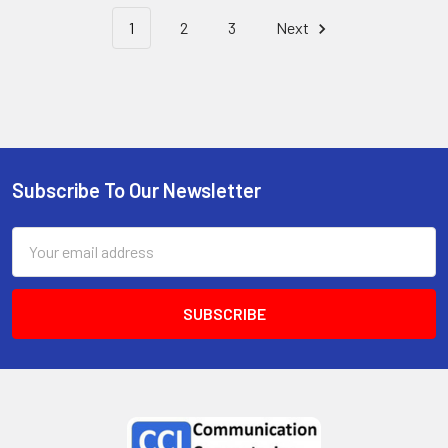
1
2
3
Next
Subscribe To Our Newsletter
Email
Address