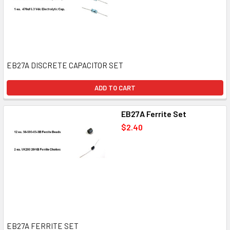
EB27A DISCRETE CAPACITOR SET
ADD TO CART
EB27A Ferrite Set
$2.40
EB27A FERRITE SET