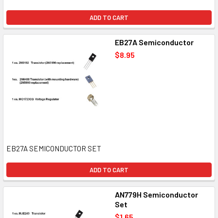
ADD TO CART
EB27A Semiconductor
$8.95
EB27A SEMICONDUCTOR SET
ADD TO CART
AN779H Semiconductor
Set
$1.65