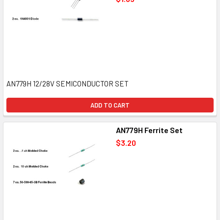
AN779H 12/28V SEMICONDUCTOR SET
ADD TO CART
AN779H Ferrite Set
$3.20