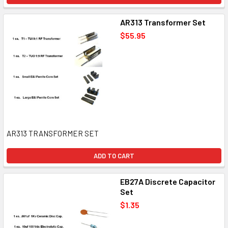
AR313 Transformer Set
$55.95
AR313 TRANSFORMER SET
ADD TO CART
EB27A Discrete Capacitor
Set
$1.35