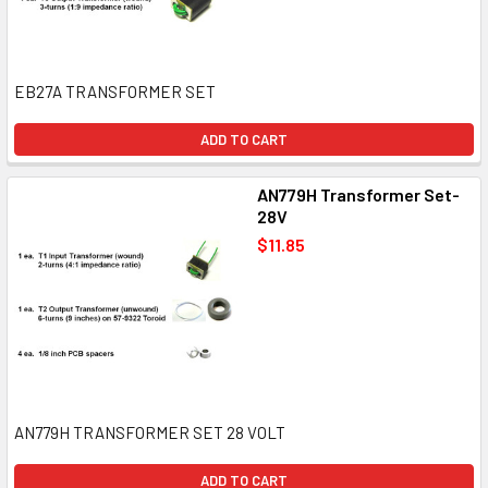
EB27A TRANSFORMER SET
ADD TO CART
AN779H Transformer Set-
28V
$11.85
AN779H TRANSFORMER SET 28 VOLT
ADD TO CART