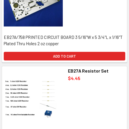
EB27A/758 PRINTED CIRCUIT BOARD 3 5/16"W x 5 3/4"L x 1/16"T
Plated Thru Holes 2 oz copper
ADD TO CART
EB27A Resistor Set
$4.45