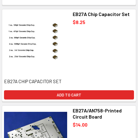
EB27A Chip Capacitor Set
$8.25
EB27A CHIP CAPACITOR SET
ADD TO CART
EB27A/AN758-Printed
Circuit Board
$14.00