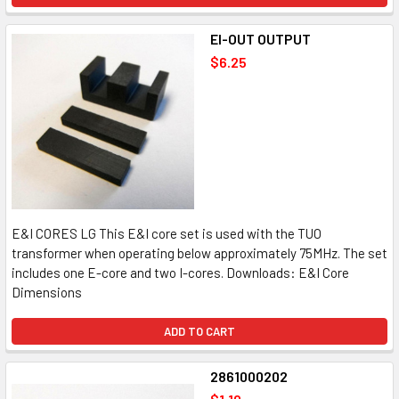
EI-OUT OUTPUT
$6.25
E&I CORES LG This E&I core set is used with the TUO
transformer when operating below approximately 75MHz. The set
includes one E-core and two I-cores. Downloads: E&I Core
Dimensions
ADD TO CART
2861000202