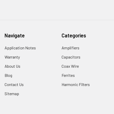
Navigate
Categories
Application Notes
Amplifiers
Warranty
Capacitors
About Us
Coax Wire
Blog
Ferrites
Contact Us
Harmonic Filters
Sitemap