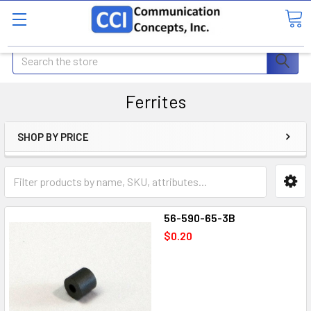
Search
Ferrites
SHOP BY PRICE
56-590-65-3B
$0.20