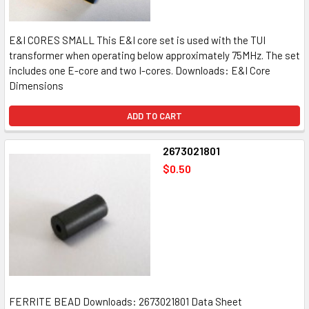
E&I CORES SMALL This E&I core set is used with the TUI
transformer when operating below approximately 75MHz. The set
includes one E-core and two I-cores. Downloads: E&I Core
Dimensions
ADD TO CART
2673021801
$0.50
FERRITE BEAD Downloads: 2673021801 Data Sheet