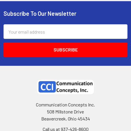
Subscribe To Our Newsletter
Email
Address
Communication Concepts Inc.
508 Millstone Drive
Beavercreek, Ohio 45434
Call us at 937-426-8600