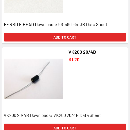
FERRITE BEAD Downloads: 56-590-65-3B Data Sheet
ADD TO CART
VK200 20/4B
$1.20
VK200 20/4B Downloads: VK200 20/4B Data Sheet
ADD TO CART