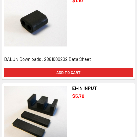
$1.10
BALUN Downloads: 2861000202 Data Sheet
ADD TO CART
EI-IN INPUT
$5.70