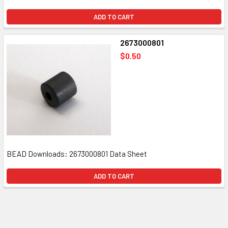
ADD TO CART
2673000801
$0.50
BEAD Downloads: 2673000801 Data Sheet
ADD TO CART