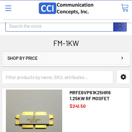
Search
FM-1KW
SHOP BY PRICE
MRFE6VP61K25HR6
1.25KW RF MOSFET
$241.50