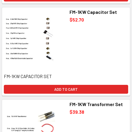
FM-1KW Capacitor Set
$52.70
FM-1KW CAPACITOR SET
ADD TO CART
FM-1KW Transformer Set
$39.38