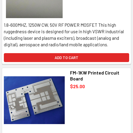
1.8-600MHZ, 1250W CW, 50V RF POWER MOSFET This high
ruggedness device is designed for use in high VSWR industrial
(including laser and plasma exciters), broadcast (analog and
digital), aerospace and radio/land mobile applications.
ADD TO CART
FM-1KW Printed Circuit
Board
$25.00