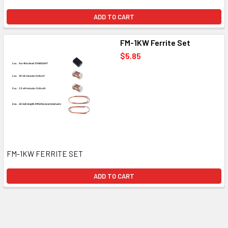
ADD TO CART
FM-1KW Ferrite Set
$5.85
FM-1KW FERRITE SET
ADD TO CART