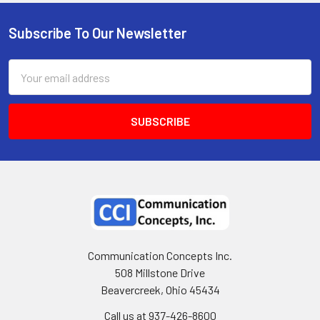
Subscribe To Our Newsletter
Email
Address
Communication Concepts Inc.
508 Millstone Drive
Beavercreek, Ohio 45434
Call us at 937-426-8600