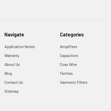
Navigate
Categories
Application Notes
Amplifiers
Warranty
Capacitors
About Us
Coax Wire
Blog
Ferrites
Contact Us
Harmonic Filters
Sitemap