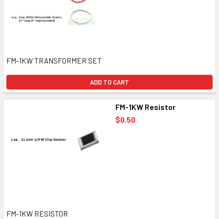
FM-1KW TRANSFORMER SET
ADD TO CART
FM-1KW Resistor
$0.50
FM-1KW RESISTOR