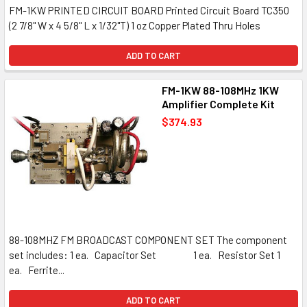
FM-1KW PRINTED CIRCUIT BOARD Printed Circuit Board TC350
(2 7/8" W x 4 5/8" L x 1/32"T) 1 oz Copper Plated Thru Holes
ADD TO CART
FM-1KW 88-108MHz 1KW
Amplifier Complete Kit
$374.93
88-108MHZ FM BROADCAST COMPONENT SET The component
set includes: 1 ea. Capacitor Set 1 ea. Resistor Set 1
ea. Ferrite...
ADD TO CART