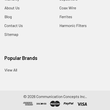
About Us
Coax Wire
Blog
Ferrites
Contact Us
Harmonic Filters
Sitemap
Popular Brands
View All
©
2026
Communication Concepts Inc..