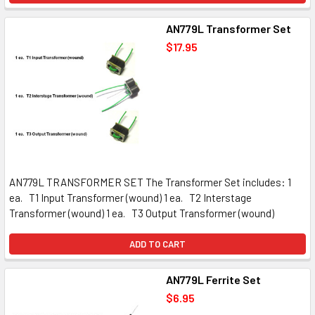
AN779L Transformer Set
$17.95
AN779L TRANSFORMER SET The Transformer Set includes: 1
ea. T1 Input Transformer (wound) 1 ea. T2 Interstage
Transformer (wound) 1 ea. T3 Output Transformer (wound)
ADD TO CART
AN779L Ferrite Set
$6.95