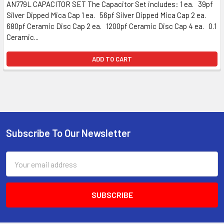
AN779L CAPACITOR SET The Capacitor Set includes: 1 ea. 39pf
Silver Dipped Mica Cap 1 ea. 56pf Silver Dipped Mica Cap 2 ea.
680pf Ceramic Disc Cap 2 ea. 1200pf Ceramic Disc Cap 4 ea. 0.1
Ceramic...
ADD TO CART
Subscribe To Our Newsletter
Email
Address