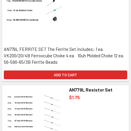
AN779L FERRITE SET The Ferrite Set includes: 1 ea.
VK200/20/4B Ferroxcube Choke 4 ea. 10uh Molded Choke 12 ea.
56-590-65/3B Ferrite Beads
ADD TO CART
AN779L Resistor Set
$1.75