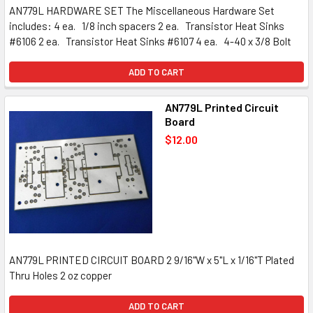
AN779L HARDWARE SET The Miscellaneous Hardware Set
includes: 4 ea. 1/8 inch spacers 2 ea. Transistor Heat Sinks
#6106 2 ea. Transistor Heat Sinks #6107 4 ea. 4-40 x 3/8 Bolt
ADD TO CART
AN779L Printed Circuit
Board
$12.00
AN779L PRINTED CIRCUIT BOARD 2 9/16"W x 5"L x 1/16"T Plated
Thru Holes 2 oz copper
ADD TO CART