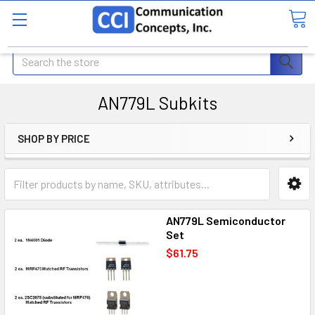
Search
AN779L Subkits
SHOP BY PRICE
AN779L Semiconductor
Set
$61.75