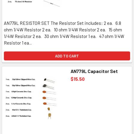
AN779L RESISTOR SET The Resistor Set includes: 2 ea. 6.8
ohm 1/4W Resistor 2 ea. 10 ohm 1/4W Resistor 2 ea. 15 ohm
1/4W Resistor 2 ea. 30 ohm 1/4W Resistor 1 ea. 47 ohm 1/4W
Resistor 1 ea...
ADD TO CART
AN779L Capacitor Set
$15.50