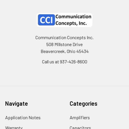
Communication Concepts Inc.
508 Millstone Drive
Beavercreek, Ohio 45434
Call us at 937-426-8600
Navigate
Categories
Application Notes
Amplifiers
Warranty
Capacitors