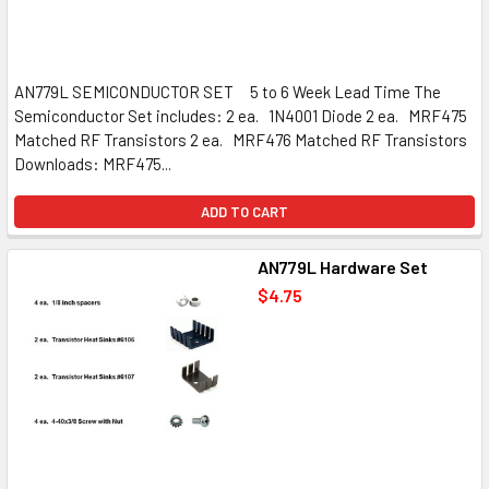
AN779L SEMICONDUCTOR SET 5 to 6 Week Lead Time The
Semiconductor Set includes: 2 ea. 1N4001 Diode 2 ea. MRF475
Matched RF Transistors 2 ea. MRF476 Matched RF Transistors
Downloads: MRF475...
ADD TO CART
AN779L Hardware Set
$4.75