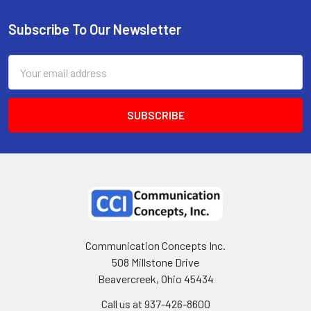
Subscribe To Our Newsletter
Email
Address
Communication Concepts Inc.
508 Millstone Drive
Beavercreek, Ohio 45434
Call us at 937-426-8600