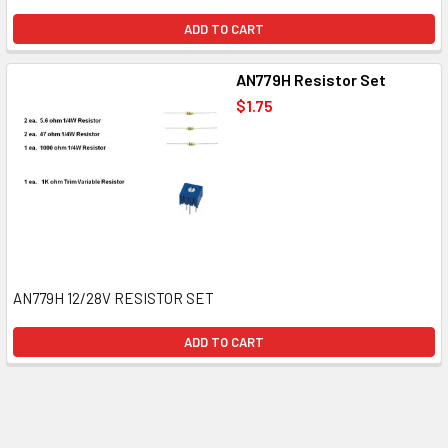
ADD TO CART
AN779H Resistor Set
$1.75
AN779H 12/28V RESISTOR SET
ADD TO CART