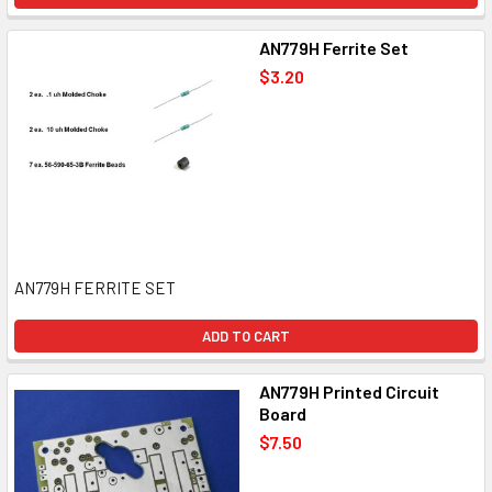
AN779H Ferrite Set
$3.20
AN779H FERRITE SET
ADD TO CART
AN779H Printed Circuit
Board
$7.50