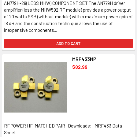
AN779H-28(LESS MHW) COMPONENT SET The AN779H driver
amplifier (less the MHW592 RF module) provides a power output
of 20 watts SSB (without module) with a maximum power gain of
18 dB and the construction technique allows the use of
inexpensive components...
ADD TO CART
MRF433MP
$82.99
RF POWER HF, MATCHED PAIR Downloads: MRF433 Data
Sheet