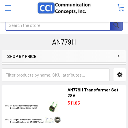
Search
AN779H
SHOP BY PRICE
AN779H Transformer Set-
28V
$11.85