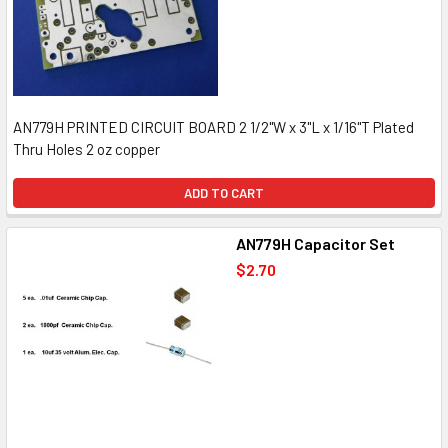
AN779H PRINTED CIRCUIT BOARD 2 1/2"W x 3"L x 1/16"T Plated
Thru Holes 2 oz copper
ADD TO CART
AN779H Capacitor Set
$2.70