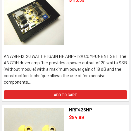
AN779H-12 20 WATT HI GAIN HF AMP - 12V COMPONENT SET The
AN779H driver amplifier provides a power output of 20 watts SSB
(without module) with a maximum power gain of 18 dB and the
construction technique allows the use of inexpensive
components...
ADD TO CART
MRF426MP
$94.99