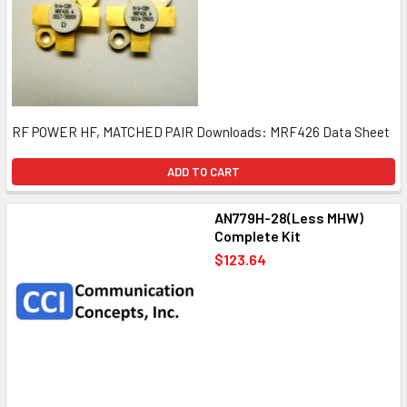
RF POWER HF, MATCHED PAIR Downloads: MRF426 Data Sheet
ADD TO CART
AN779H-28(Less MHW)
Complete Kit
$123.64