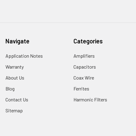
Navigate
Categories
Application Notes
Amplifiers
Warranty
Capacitors
About Us
Coax Wire
Blog
Ferrites
Contact Us
Harmonic Filters
Sitemap