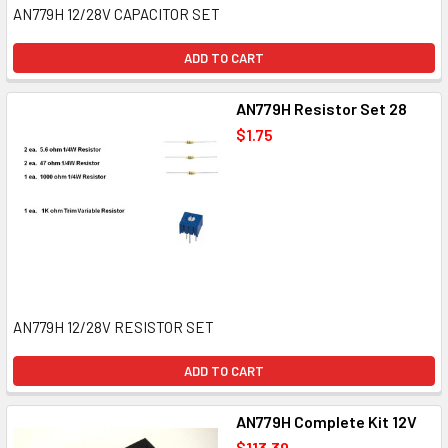
AN779H 12/28V CAPACITOR SET
ADD TO CART
AN779H Resistor Set 28
$1.75
AN779H 12/28V RESISTOR SET
ADD TO CART
AN779H Complete Kit 12V
$113.39