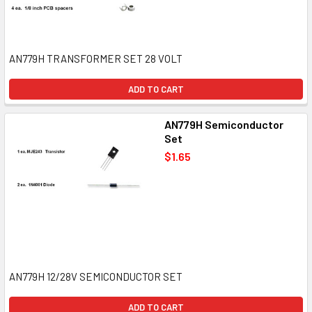
AN779H TRANSFORMER SET 28 VOLT
ADD TO CART
AN779H Semiconductor
Set
$1.65
AN779H 12/28V SEMICONDUCTOR SET
ADD TO CART