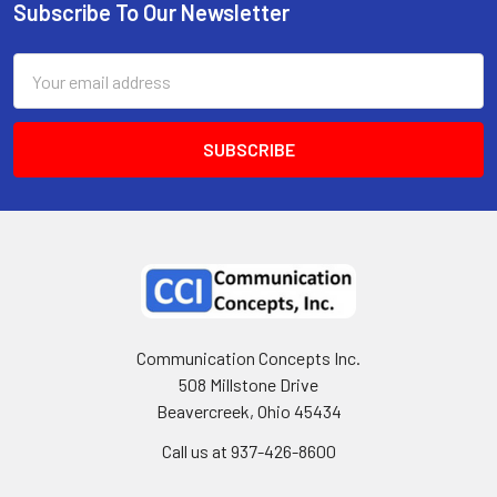
Subscribe To Our Newsletter
Email
Address
Communication Concepts Inc.
508 Millstone Drive
Beavercreek, Ohio 45434
Call us at 937-426-8600