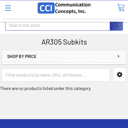
Search
AR305 Subkits
SHOP BY PRICE
There are no products listed under this category.