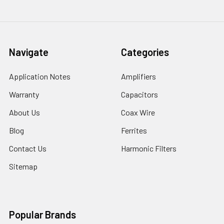
Navigate
Categories
Application Notes
Amplifiers
Warranty
Capacitors
About Us
Coax Wire
Blog
Ferrites
Contact Us
Harmonic Filters
Sitemap
Popular Brands