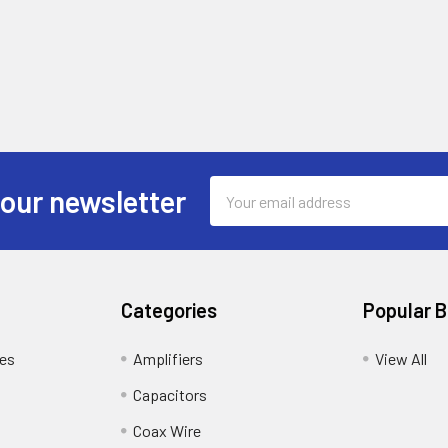
Email
 our newsletter
Address
Categories
Popular 
tes
Amplifiers
View All
Capacitors
Coax Wire