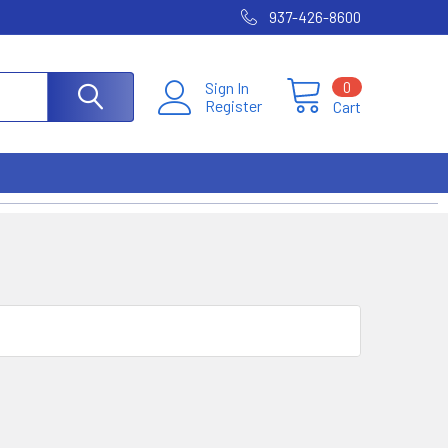
937-426-8600
0
Sign In
Register
Cart