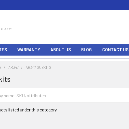
TES
WARRANTY
ABOUT US
BLOG
CONTACT US
S
AR347
AR347 SUBKITS
kits
cts listed under this category.