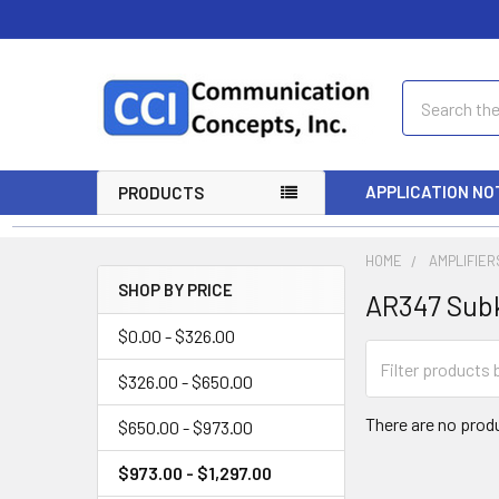
Search
APPLICATION NO
PRODUCTS
HOME
AMPLIFIER
SHOP BY PRICE
AR347 Sub
$0.00 - $326.00
$326.00 - $650.00
There are no produ
$650.00 - $973.00
$973.00 - $1,297.00