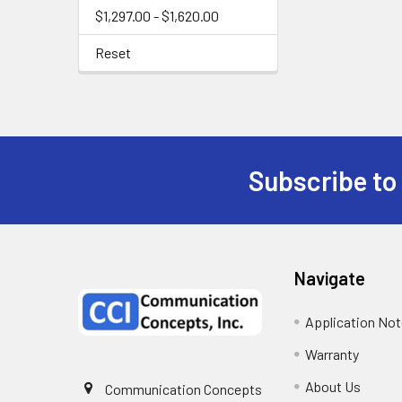
$1,297.00 - $1,620.00
Reset
Subscribe to
Navigate
Application No
Warranty
About Us
Communication Concepts