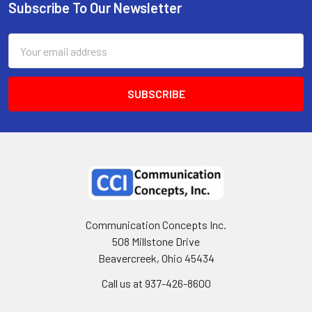
Subscribe To Our Newsletter
Email
Address
Communication Concepts Inc.
508 Millstone Drive
Beavercreek, Ohio 45434
Call us at 937-426-8600