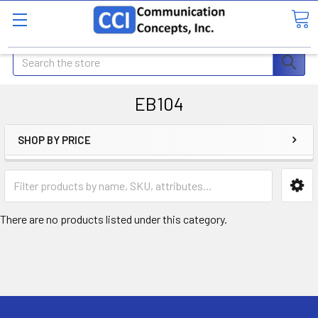
Search
EB104
SHOP BY PRICE
There are no products listed under this category.