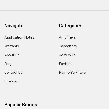
Navigate
Categories
Application Notes
Amplifiers
Warranty
Capacitors
About Us
Coax Wire
Blog
Ferrites
Contact Us
Harmonic Filters
Sitemap
Popular Brands