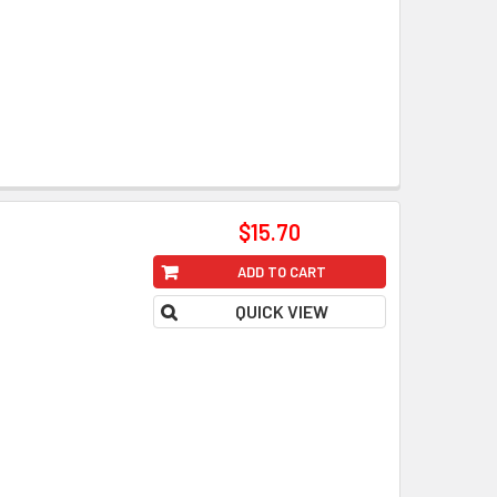
$15.70
ADD TO CART
QUICK VIEW