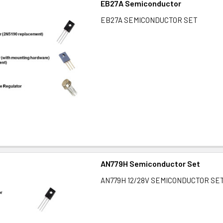
EB27A Semiconductor
EB27A SEMICONDUCTOR SET
AN779H Semiconductor Set
AN779H 12/28V SEMICONDUCTOR SE