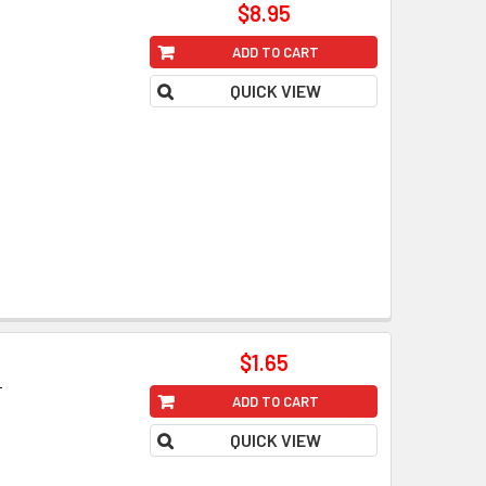
$8.95
ADD TO CART
QUICK VIEW
$1.65
T
ADD TO CART
QUICK VIEW