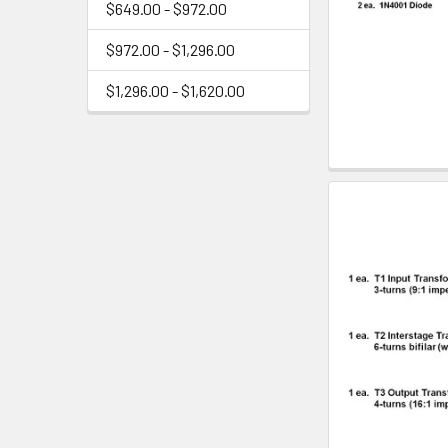
$649.00 - $972.00
$972.00 - $1,296.00
$1,296.00 - $1,620.00