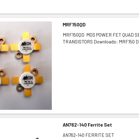
MRF150QD
MRF150QD MOS POWER FET QUAD S
TRANSISTORS Downloads: MRF150 D
AN762-140 Ferrite Set
AN762-140 FERRITE SET