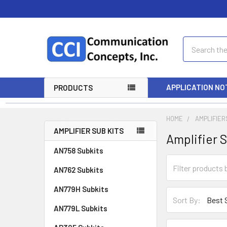
Search
APPLICATION NO
PRODUCTS
HOME
AMPLIFIER
AMPLIFIER SUB KITS
Amplifier S
AN758 Subkits
AN762 Subkits
AN779H Subkits
Sort By:
AN779L Subkits