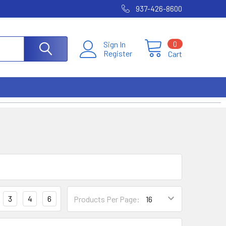
937-426-8600
0
Sign In
Register
Cart
3
4
6
Products Per Page: