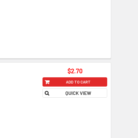
$2.70
ADD TO CART
QUICK VIEW