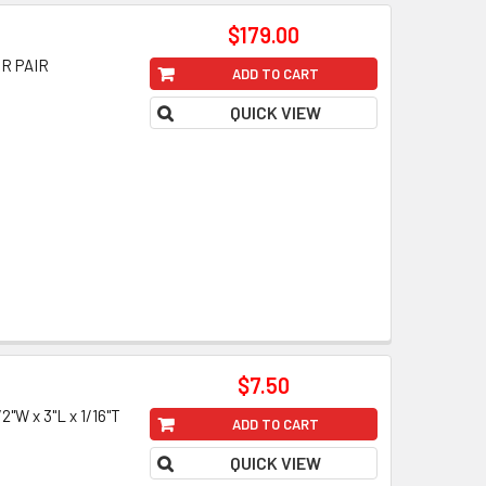
$179.00
OR PAIR
ADD TO CART
QUICK VIEW
$7.50
W x 3"L x 1/16"T
ADD TO CART
QUICK VIEW