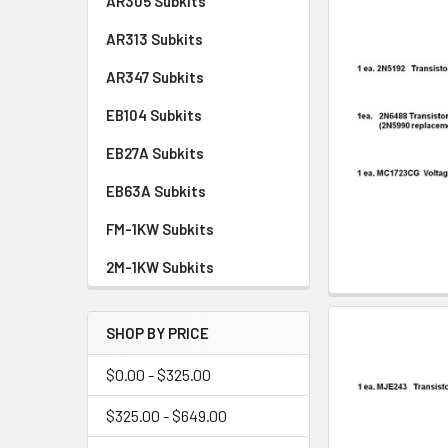
AR305 Subkits
AR313 Subkits
AR347 Subkits
EB104 Subkits
EB27A Subkits
EB63A Subkits
FM-1KW Subkits
2M-1KW Subkits
SHOP BY PRICE
$0.00 - $325.00
$325.00 - $649.00