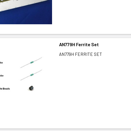
AN779H Ferrite Set
AN779H FERRITE SET