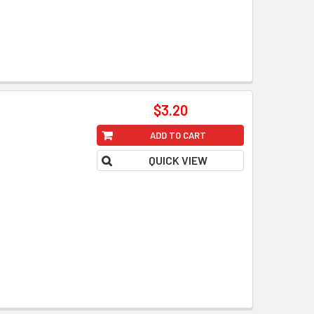
$3.20
ADD TO CART
QUICK VIEW