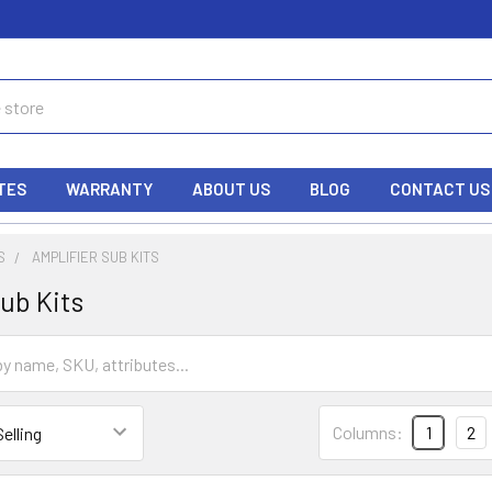
TES
WARRANTY
ABOUT US
BLOG
CONTACT US
S
AMPLIFIER SUB KITS
ub Kits
Columns:
1
2