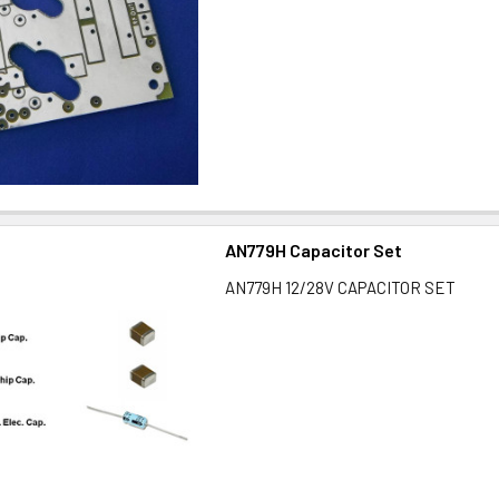
AN779H Capacitor Set
AN779H 12/28V CAPACITOR SET