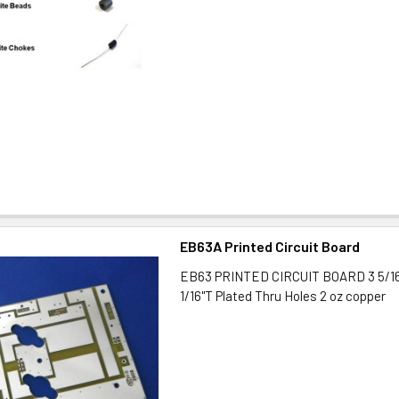
EB63A Printed Circuit Board
EB63 PRINTED CIRCUIT BOARD 3 5/16"
1/16"T Plated Thru Holes 2 oz copper