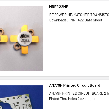
MRF422MP
RF POWER HF, MATCHED TRANSIST
Downloads: MRF422 Data Sheet
AN779H Printed Circuit Board
AN779H PRINTED CIRCUIT BOARD 2 1/2"
Plated Thru Holes 2 oz copper