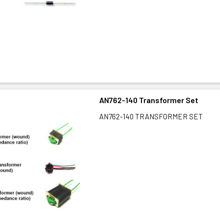
AN762-140 Transformer Set
AN762-140 TRANSFORMER SET