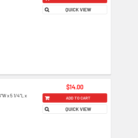
QUICK VIEW
$14.00
W x 5 1/4"L x
ADD TO CART
QUICK VIEW