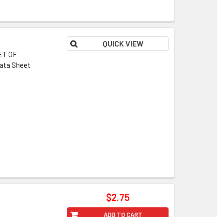
QUICK VIEW
ET OF
ata Sheet
$2.75
ADD TO CART