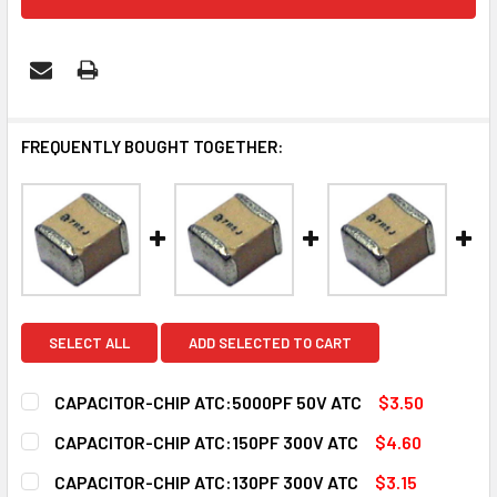
FREQUENTLY BOUGHT TOGETHER:
SELECT ALL
ADD SELECTED TO CART
CAPACITOR-CHIP ATC:5000PF 50V ATC
$3.50
CURRENT
QUANTITY:
CAPACITOR-CHIP ATC:150PF 300V ATC
$4.60
STOCK:
DECREASE QUANTITY OF CAPACITOR-CHIP ATC:5000PF 50
INCREASE QUANTITY OF CAPACITOR-CHIP ATC:
CURRENT
QUANTITY:
CAPACITOR-CHIP ATC:130PF 300V ATC
$3.15
STOCK: