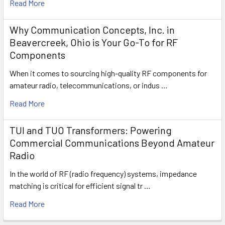
Read More
Why Communication Concepts, Inc. in
Beavercreek, Ohio is Your Go-To for RF
Components
When it comes to sourcing high-quality RF components for
amateur radio, telecommunications, or indus …
Read More
TUI and TUO Transformers: Powering
Commercial Communications Beyond Amateur
Radio
In the world of RF (radio frequency) systems, impedance
matching is critical for efficient signal tr …
Read More