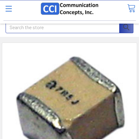
Search