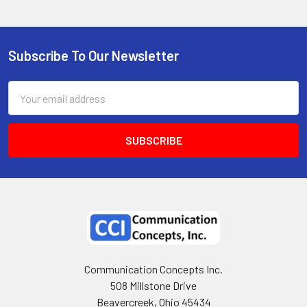
Subscribe To Our Newsletter
Email
Address
Communication Concepts Inc.
508 Millstone Drive
Beavercreek, Ohio 45434