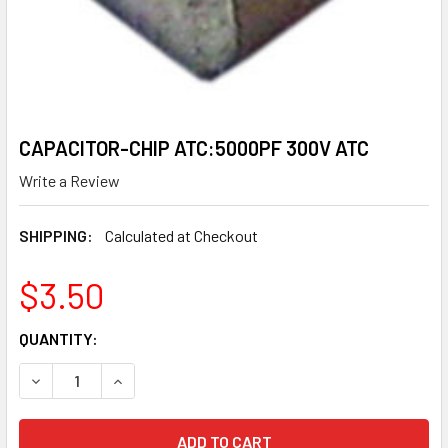
CAPACITOR-CHIP ATC:5000PF 300V ATC
Write a Review
SHIPPING:
Calculated at Checkout
$3.50
CURRENT
QUANTITY:
STOCK:
DECREASE QUANTITY OF CAPACITOR-CHIP ATC:5000PF 30
INCREASE QUANTITY OF CAPACITOR-CHIP ATC: