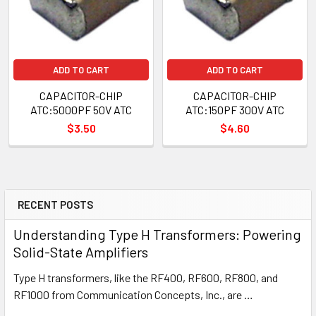
ADD TO CART
ADD TO CART
CAPACITOR-CHIP
CAPACITOR-CHIP
ATC:5000PF 50V ATC
ATC:150PF 300V ATC
$3.50
$4.60
RECENT POSTS
Understanding Type H Transformers: Powering
Solid-State Amplifiers
Type H transformers, like the RF400, RF600, RF800, and
RF1000 from Communication Concepts, Inc., are …