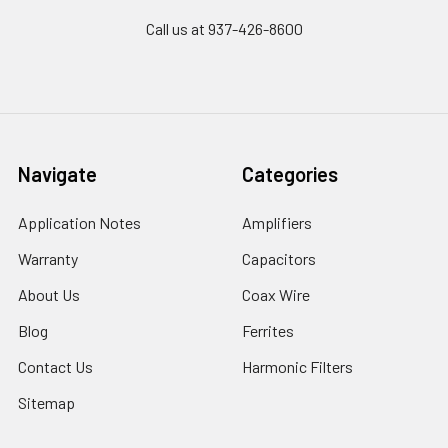
Call us at 937-426-8600
Navigate
Categories
Application Notes
Amplifiers
Warranty
Capacitors
About Us
Coax Wire
Blog
Ferrites
Contact Us
Harmonic Filters
Sitemap