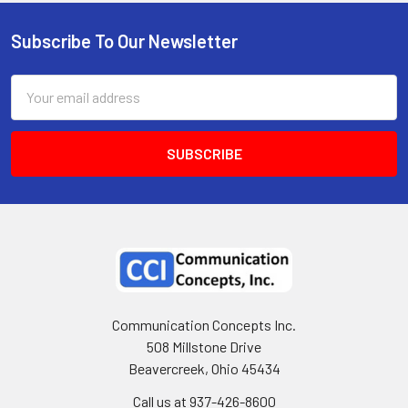
Subscribe To Our Newsletter
Email
Address
Communication Concepts Inc.
508 Millstone Drive
Beavercreek, Ohio 45434
Call us at 937-426-8600