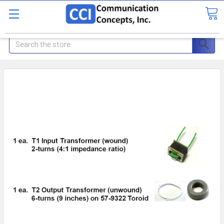
Search