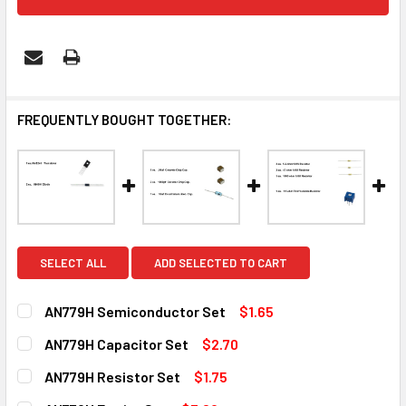
FREQUENTLY BOUGHT TOGETHER:
SELECT ALL
ADD SELECTED TO CART
AN779H Semiconductor Set
$1.65
CURRENT
QUANTITY:
AN779H Capacitor Set
$2.70
STOCK:
DECREASE QUANTITY OF AN779H SEMICONDUCTOR SET
INCREASE QUANTITY OF AN779H SEMICONDUCT
CURRENT
QUANTITY:
AN779H Resistor Set
$1.75
STOCK:
DECREASE QUANTITY OF AN779H CAPACITOR SET
INCREASE QUANTITY OF AN779H CAPACITOR SE
CURRENT
QUANTITY: