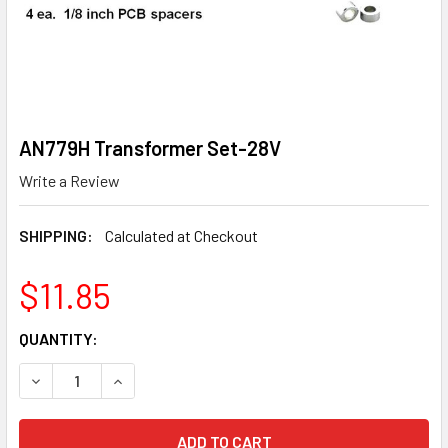
AN779H Transformer Set-28V
Write a Review
SHIPPING:
Calculated at Checkout
$11.85
CURRENT
QUANTITY:
STOCK:
DECREASE QUANTITY OF AN779H TRANSFORMER SET-28V
INCREASE QUANTITY OF AN779H TRANSFORMER