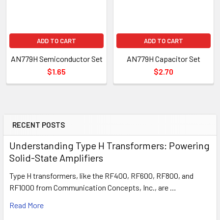
ADD TO CART
ADD TO CART
AN779H Semiconductor Set
AN779H Capacitor Set
$1.65
$2.70
RECENT POSTS
Understanding Type H Transformers: Powering
Solid-State Amplifiers
Type H transformers, like the RF400, RF600, RF800, and
RF1000 from Communication Concepts, Inc., are …
Read More