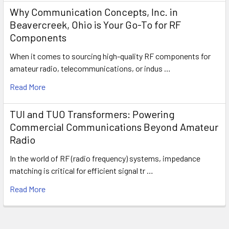
Why Communication Concepts, Inc. in
Beavercreek, Ohio is Your Go-To for RF
Components
When it comes to sourcing high-quality RF components for
amateur radio, telecommunications, or indus …
Read More
TUI and TUO Transformers: Powering
Commercial Communications Beyond Amateur
Radio
In the world of RF (radio frequency) systems, impedance
matching is critical for efficient signal tr …
Read More