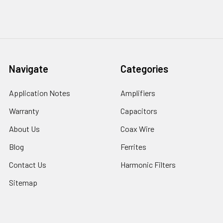
Navigate
Categories
Application Notes
Amplifiers
Warranty
Capacitors
About Us
Coax Wire
Blog
Ferrites
Contact Us
Harmonic Filters
Sitemap