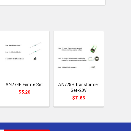
AN779H Ferrite Set
AN779H Transformer
Set-28V
$3.20
$11.85