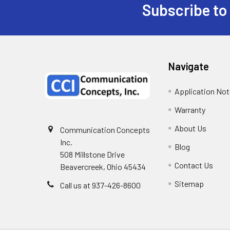
Subscribe to
Navigate
Application No
Warranty
About Us
Communication Concepts
Inc.
Blog
508 Millstone Drive
Contact Us
Beavercreek, Ohio 45434
Sitemap
Call us at 937-426-8600