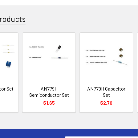
roducts
or Set
AN779H
AN779H Capacitor
Semiconductor Set
Set
$1.65
$2.70