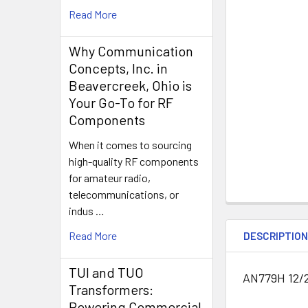
Read More
Why Communication
Concepts, Inc. in
Beavercreek, Ohio is
Your Go-To for RF
Components
When it comes to sourcing
high-quality RF components
for amateur radio,
telecommunications, or
indus …
Read More
DESCRIPTIO
TUI and TUO
AN779H 12/
Transformers:
Powering Commercial