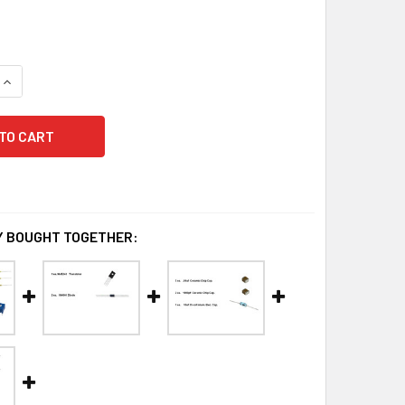
QUANTITY OF AN779H RESISTOR SET
INCREASE QUANTITY OF AN779H RESISTOR SET
 BOUGHT TOGETHER: