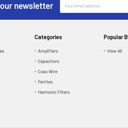
Email
 our newsletter
Address
Categories
Popular 
tes
Amplifiers
View All
Capacitors
Coax Wire
Ferrites
Harmonic Filters