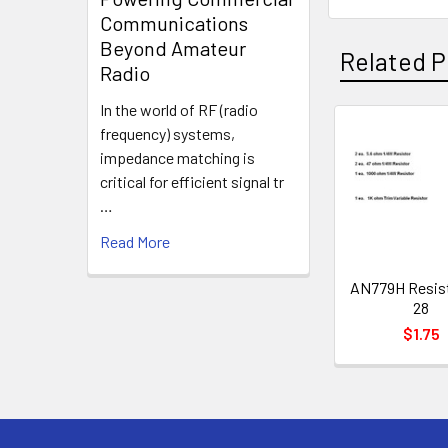
Communications
Beyond Amateur
Related P
Radio
In the world of RF (radio
frequency) systems,
impedance matching is
critical for efficient signal tr
…
Read More
AN779H Resist
28
$1.75