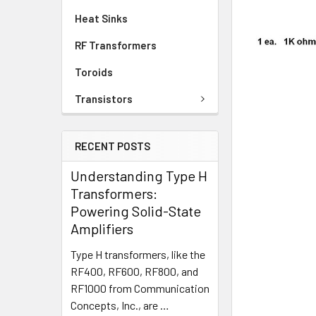
Heat Sinks
RF Transformers
Toroids
Transistors
RECENT POSTS
Understanding Type H
Transformers:
Powering Solid-State
Amplifiers
Type H transformers, like the
RF400, RF600, RF800, and
RF1000 from Communication
Concepts, Inc., are …