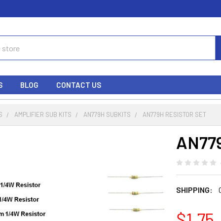
S
BLOG
CONTACT US
S
AMPLIFIER SUB KITS
AN779H SUBKITS
AN779H RESISTOR SET
AN779
SHIPPING:
$1.75