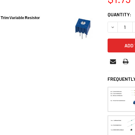
CURRENT
QUANTITY:
STOCK:
DECREASE 
FREQUENTLY