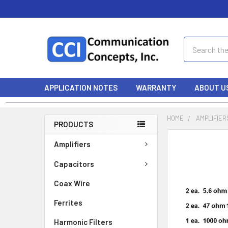
Search
APPLICATION NOTES
WARRANTY
ABOUT U
HOME
AMPLIFIER
PRODUCTS
Amplifiers
Capacitors
Coax Wire
Ferrites
Harmonic Filters