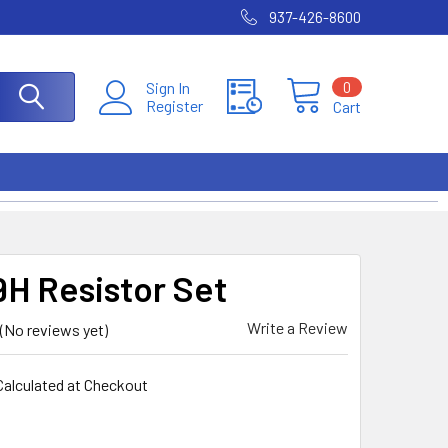
937-426-8600
0
Sign In
Register
Cart
H Resistor Set
Write a Review
(No reviews yet)
Calculated at Checkout