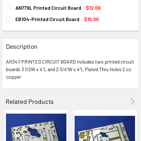
STOCK:
DECREASE QUANTITY OF EB63A PRINTED CIRCUIT BOARD
INCREASE QUANTITY OF EB63A PRINTED CIRCU
CURRENT
QUANTITY:
AN779L Printed Circuit Board
$12.00
STOCK:
DECREASE QUANTITY OF AN762 PRINTED CIRCUIT BOARD
INCREASE QUANTITY OF AN762 PRINTED CIRCU
CURRENT
QUANTITY:
EB104-Printed Circuit Board
$15.00
STOCK:
DECREASE QUANTITY OF AN779L PRINTED CIRCUIT BOARD
INCREASE QUANTITY OF AN779L PRINTED CIRC
CURRENT
QUANTITY:
STOCK:
DECREASE QUANTITY OF EB104-PRINTED CIRCUIT BOARD
INCREASE QUANTITY OF EB104-PRINTED CIRCU
Description
AR347 PRINTED CIRCUIT BOARD includes two printed circuit
boards 3 1/2W x 4"L and 2 3/4"W x 4"L Plated Thru Holes 2 oz
copper
Related Products