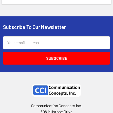
Subscribe To Our Newsletter
Email
Address
Communication Concepts Inc.
508 Millstone Drive