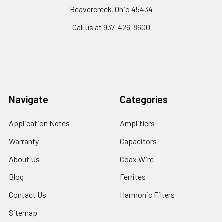
Beavercreek, Ohio 45434
Call us at 937-426-8600
Navigate
Categories
Application Notes
Amplifiers
Warranty
Capacitors
About Us
Coax Wire
Blog
Ferrites
Contact Us
Harmonic Filters
Sitemap