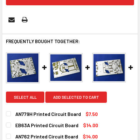
FREQUENTLY BOUGHT TOGETHER:
SELECT ALL
ADD SELECTED TO CART
AN779H Printed Circuit Board
$7.50
CURRENT
QUANTITY:
EB63A Printed Circuit Board
$14.00
STOCK:
DECREASE QUANTITY OF AN779H PRINTED CIRCUIT BOARD
INCREASE QUANTITY OF AN779H PRINTED CIRC
CURRENT
QUANTITY:
AN762 Printed Circuit Board
$14.00