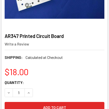
AR347 Printed Circuit Board
Write a Review
SHIPPING:
Calculated at Checkout
$18.00
CURRENT
QUANTITY:
STOCK:
DECREASE QUANTITY OF AR347 PRINTED CIRCUIT BOARD
INCREASE QUANTITY OF AR347 PRINTED CIRCU