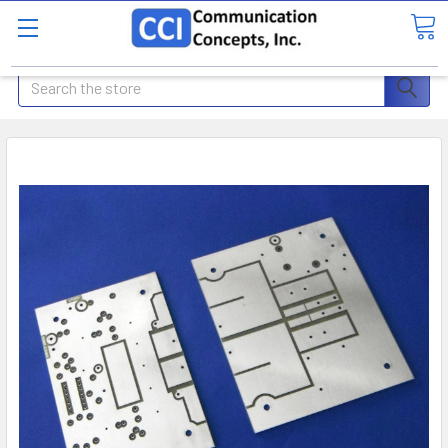
Search