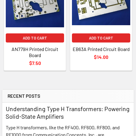
ADD TO CART
ADD TO CART
AN779H Printed Circuit
EB63A Printed Circuit Board
Board
$14.00
$7.50
RECENT POSTS
Understanding Type H Transformers: Powering
Solid-State Amplifiers
Type H transformers, like the RF400, RF600, RF800, and
RF1000 from Communication Concepts, Inc., are …