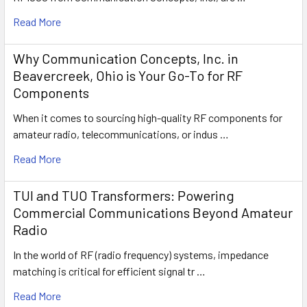
Read More
Why Communication Concepts, Inc. in
Beavercreek, Ohio is Your Go-To for RF
Components
When it comes to sourcing high-quality RF components for
amateur radio, telecommunications, or indus …
Read More
TUI and TUO Transformers: Powering
Commercial Communications Beyond Amateur
Radio
In the world of RF (radio frequency) systems, impedance
matching is critical for efficient signal tr …
Read More