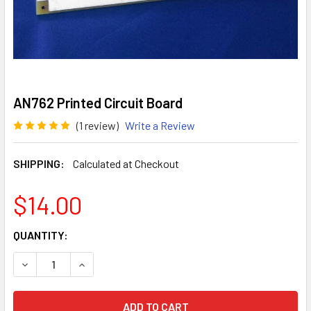
AN762 Printed Circuit Board
(1 review)
Write a Review
SHIPPING:
Calculated at Checkout
$14.00
CURRENT
QUANTITY:
STOCK:
DECREASE QUANTITY OF AN762 PRINTED CIRCUIT BOARD
INCREASE QUANTITY OF AN762 PRINTED CIRCU