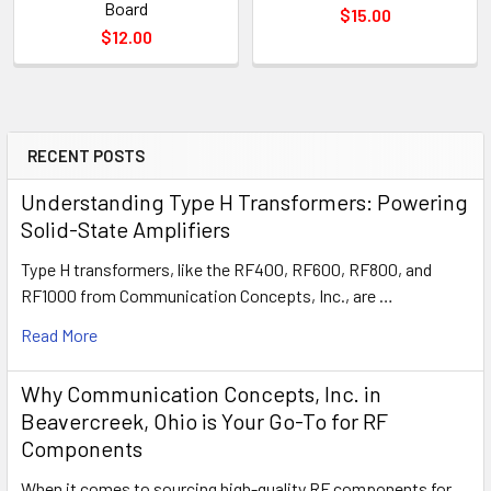
Board
$15.00
$12.00
RECENT POSTS
Understanding Type H Transformers: Powering
Solid-State Amplifiers
Type H transformers, like the RF400, RF600, RF800, and
RF1000 from Communication Concepts, Inc., are …
Read More
Why Communication Concepts, Inc. in
Beavercreek, Ohio is Your Go-To for RF
Components
When it comes to sourcing high-quality RF components for