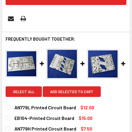
FREQUENTLY BOUGHT TOGETHER:
SELECT ALL
ADD SELECTED TO CART
AN779L Printed Circuit Board
$12.00
CURRENT
QUANTITY:
EB104-Printed Circuit Board
$15.00
STOCK:
DECREASE QUANTITY OF AN779L PRINTED CIRCUIT BOARD
INCREASE QUANTITY OF AN779L PRINTED CIRC
CURRENT
QUANTITY:
AN779H Printed Circuit Board
$7.50