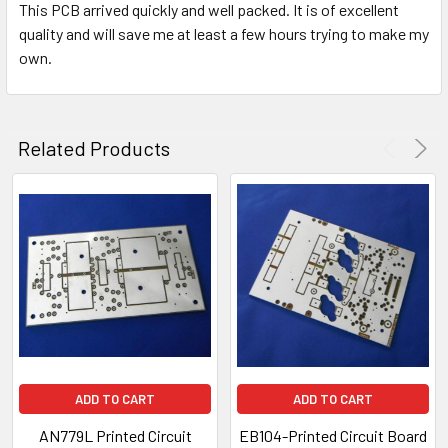
This PCB arrived quickly and well packed. It is of excellent
quality and will save me at least a few hours trying to make my
own.
Related Products
ADD TO CART
ADD TO CART
AN779L Printed Circuit
EB104-Printed Circuit Board