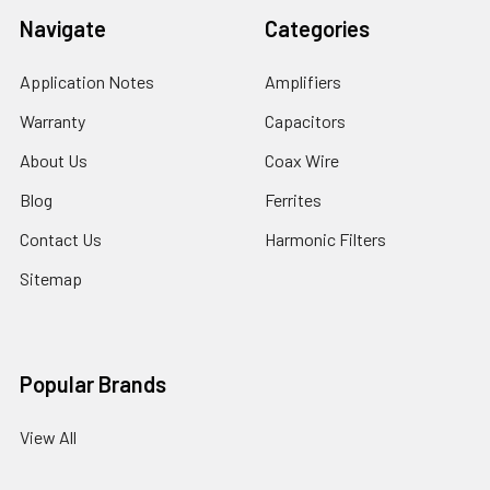
Navigate
Categories
Application Notes
Amplifiers
Warranty
Capacitors
About Us
Coax Wire
Blog
Ferrites
Contact Us
Harmonic Filters
Sitemap
Popular Brands
View All