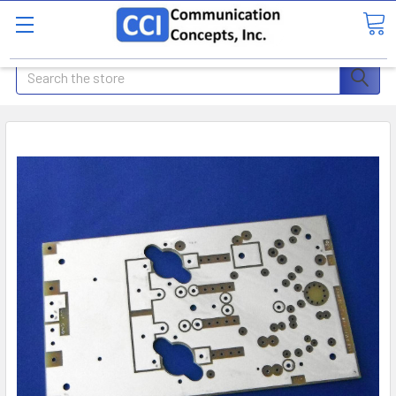
Search