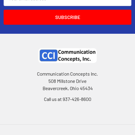
Address
Communication Concepts Inc.
508 Millstone Drive
Beavercreek, Ohio 45434
Call us at 937-426-8600