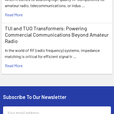
amateur radio, telecommunications, or indus …
Read More
TUI and TUO Transformers: Powering
Commercial Communications Beyond Amateur
Radio
In the world of RF (radio frequency) systems, impedance
matching is critical for efficient signal tr …
Read More
Subscribe To Our Newsletter
Email