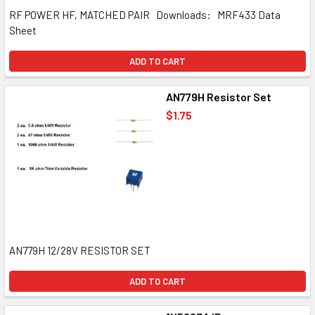
RF POWER HF, MATCHED PAIR Downloads: MRF433 Data
Sheet
ADD TO CART
AN779H Resistor Set
$1.75
AN779H 12/28V RESISTOR SET
ADD TO CART