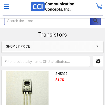
Search
Transistors
SHOP BY PRICE
2N5192
$1.75