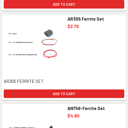
ADD TO CART
AR305 Ferrite Set
$2.75
AR305 FERRITE SET
ADD TO CART
AN758-Ferrite Set
$4.80