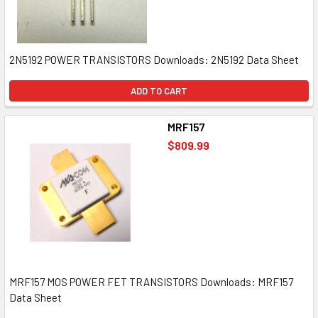
2N5192 POWER TRANSISTORS Downloads: 2N5192 Data Sheet
ADD TO CART
MRF157
$809.99
MRF157 MOS POWER FET TRANSISTORS Downloads: MRF157
Data Sheet