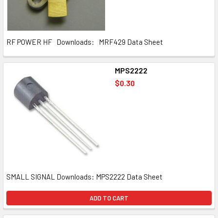
RF POWER HF Downloads: MRF429 Data Sheet
MPS2222
$0.30
SMALL SIGNAL Downloads: MPS2222 Data Sheet
ADD TO CART