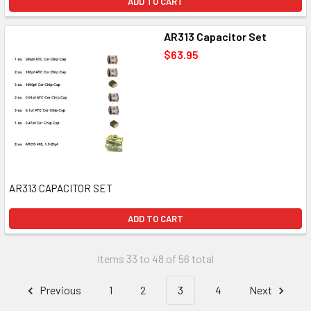
ADD TO CART
AR313 Capacitor Set
$63.95
AR313 CAPACITOR SET
ADD TO CART
Items 33 to 48 of 56 total
Previous
1
2
3
4
Next