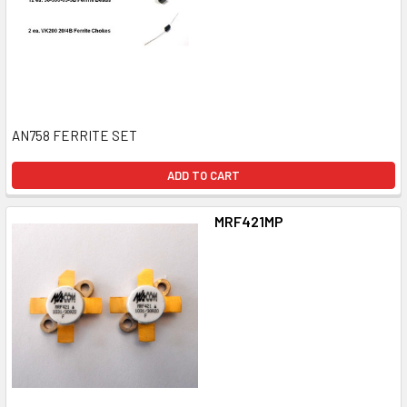
AN758 FERRITE SET
ADD TO CART
MRF421MP