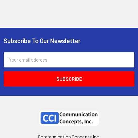
Subscribe To Our Newsletter
Email
Address
Communication Concepts Inc.