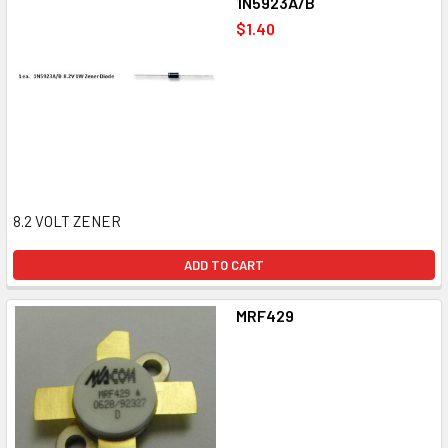
1N5923A/B
$1.40
8.2 VOLT ZENER
ADD TO CART
MRF429