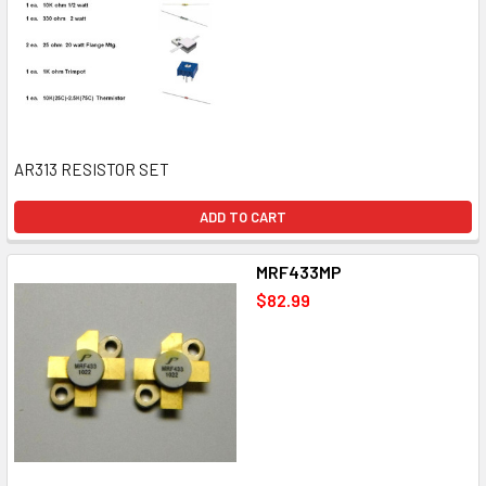
AR313 RESISTOR SET
ADD TO CART
MRF433MP
$82.99