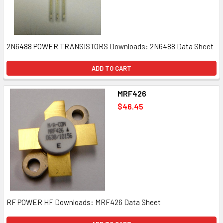
2N6488 POWER TRANSISTORS Downloads: 2N6488 Data Sheet
ADD TO CART
MRF426
$46.45
RF POWER HF Downloads: MRF426 Data Sheet