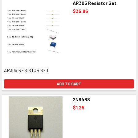
AR305 Resistor Set
$35.95
AR305 RESISTOR SET
ADD TO CART
2N6488
$1.25