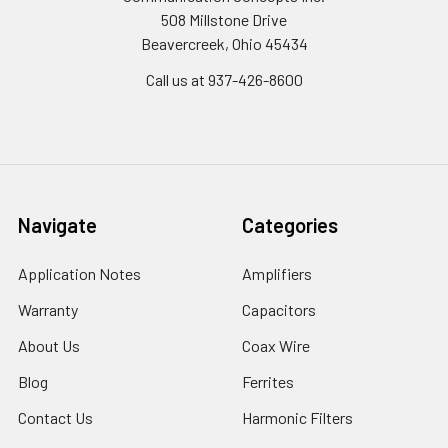
508 Millstone Drive
Beavercreek, Ohio 45434
Call us at 937-426-8600
Navigate
Categories
Application Notes
Amplifiers
Warranty
Capacitors
About Us
Coax Wire
Blog
Ferrites
Contact Us
Harmonic Filters