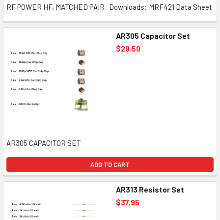
RF POWER HF, MATCHED PAIR Downloads: MRF421 Data Sheet
AR305 Capacitor Set
$29.50
AR305 CAPACITOR SET
ADD TO CART
AR313 Resistor Set
$37.95